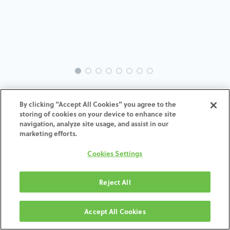
INTRA-NO-RE-MACH-3.5-H7
By clicking “Accept All Cookies” you agree to the
storing of cookies on your device to enhance site
ADD TO CART
navigation, analyze site usage, and assist in our
marketing efforts.
Terms and Conditions
Cookies Settings
30-day money-back guarantee
Shipping: 2-3 Business Days
Reject All
Accept All Cookies