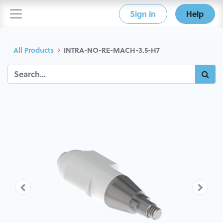
Sign in
Help
All Products
INTRA-NO-RE-MACH-3.5-H7