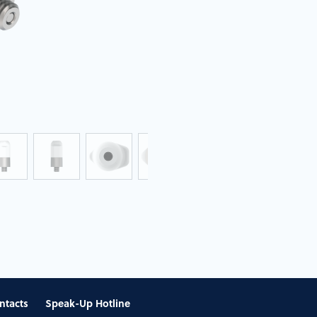
ntacts
Speak-Up Hotline