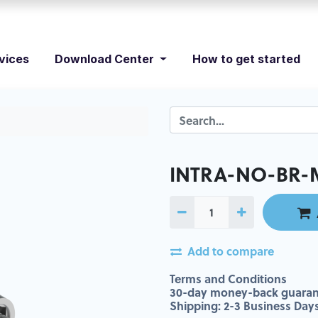
vices
Download Center
How to get started
INTRA-NO-BR-
Add to compare
Terms and Conditions
30-day money-back guaran
Shipping: 2-3 Business Day