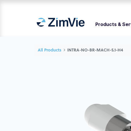
Products & Ser
All Products
INTRA-NO-BR-MACH-5.1-H4