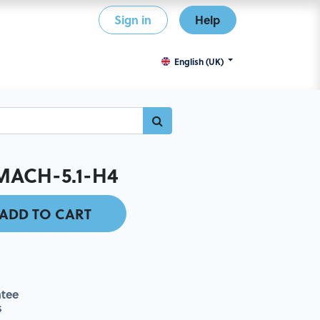
Sign in
Help
English (UK)
MACH-5.1-H4
ADD TO CART
tee
s