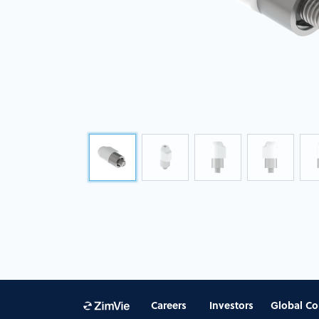
Careers
Investors
Global Co