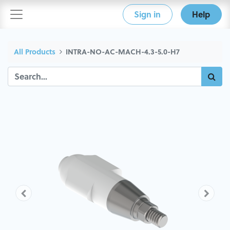
Sign in
Help
All Products
INTRA-NO-AC-MACH-4.3-5.0-H7