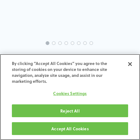
INTRA-NO-AC-MACH-4.3-5.0-
By clicking “Accept All Cookies” you agree to the
H7
storing of cookies on your device to enhance site
navigation, analyze site usage, and assist in our
marketing efforts.
ADD TO CART
Cookies Settings
Terms and Conditions
30-day money-back guarantee
Reject All
Shipping: 2-3 Business Days
Accept All Cookies