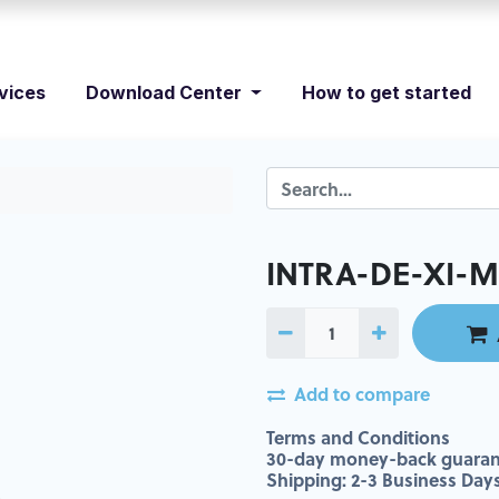
vices
Download Center
How to get started
INTRA-DE-XI-M
Add to compare
Terms and Conditions
30-day money-back guaran
Shipping: 2-3 Business Day