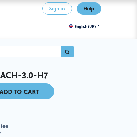
Sign in
Help
English (UK)
ACH-3.0-H7
ADD TO CART
tee
s