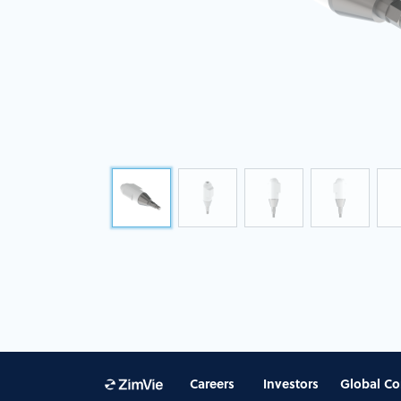
Careers
Investors
Global Co