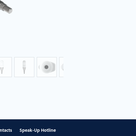
ntacts
Speak-Up Hotline