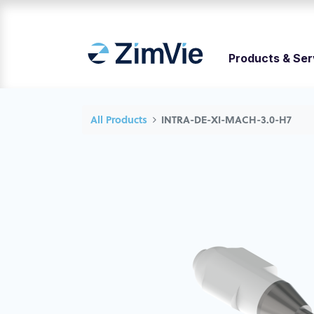
Products & Ser
All Products
INTRA-DE-XI-MACH-3.0-H7