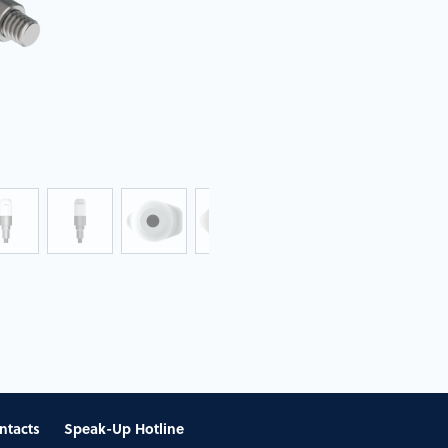
ntacts
Speak-Up Hotline