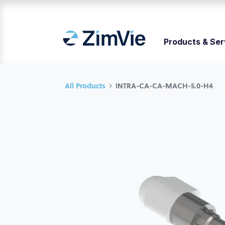
Products & Ser
All Products
INTRA-CA-CA-MACH-5.0-H4