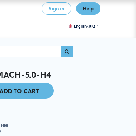
Sign in
Help
English (UK)
MACH-5.0-H4
ADD TO CART
tee
s