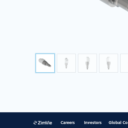
Careers
Investors
Global Co