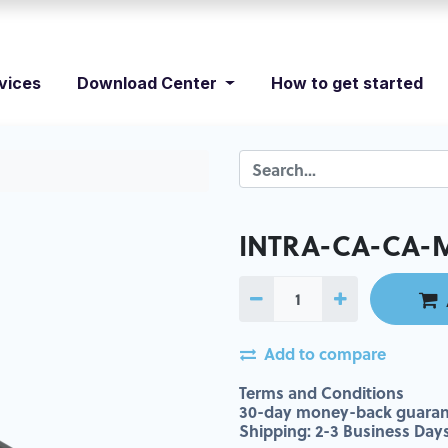
vices
Download Center
How to get started
INTRA-CA-CA-
Add to compare
Terms and Conditions
30-day money-back guaran
Shipping: 2-3 Business Day