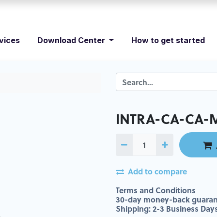
vices
Download Center
How to get started
INTRA-CA-CA-
Add to compare
Terms and Conditions
30-day money-back guaran
Shipping: 2-3 Business Day