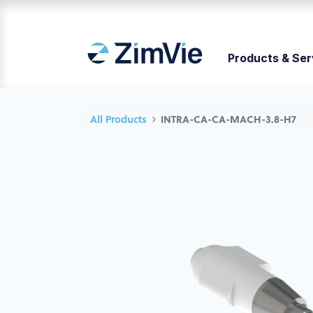
Products & Ser
All Products
INTRA-CA-CA-MACH-3.8-H7