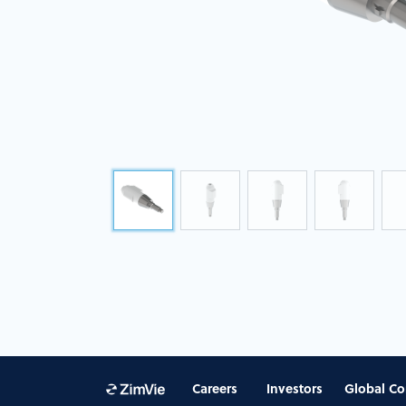
Careers
Investors
Global Co