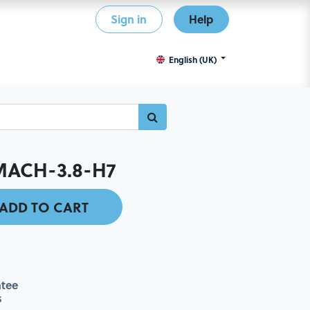
Sign in
Help
English (UK)
MACH-3.8-H7
ADD TO CART
tee
s