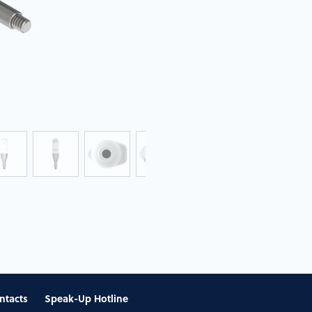
ntacts
Speak-Up Hotline