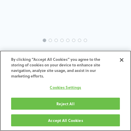
INTRA-CA-CA-MACH-3.3-H7
By clicking “Accept All Cookies” you agree to the
storing of cookies on your device to enhance site
ADD TO CART
navigation, analyze site usage, and assist in our
marketing efforts.
Terms and Conditions
Cookies Settings
30-day money-back guarantee
Shipping: 2-3 Business Days
Reject All
Accept All Cookies