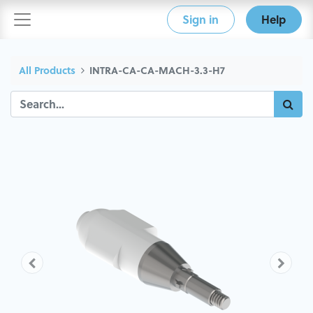
Sign in
Help
All Products
INTRA-CA-CA-MACH-3.3-H7