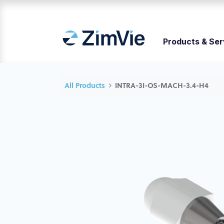
Products & Ser
All Products
INTRA-3I-OS-MACH-3.4-H4