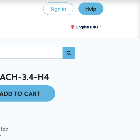
Sign in
Help
English (UK)
ACH-3.4-H4
ADD TO CART
tee
s