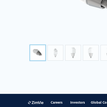
Careers
Investors
Global Co