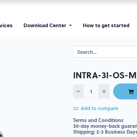
vices
Download Center
How to get started
INTRA-3I-OS-M
Add to compare
Terms and Conditions
30-day money-back guaran
Shipping: 2-3 Business Day