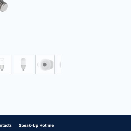
ntacts
Speak-Up Hotline