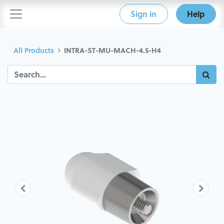
Sign in
Help
All Products
INTRA-ST-MU-MACH-4.5-H4