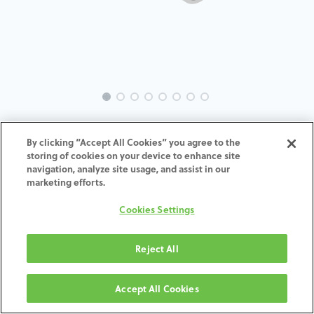
INTRA-ST-MU-MACH-4.5-H4
By clicking “Accept All Cookies” you agree to the
storing of cookies on your device to enhance site
ADD TO CART
navigation, analyze site usage, and assist in our
marketing efforts.
Terms and Conditions
Cookies Settings
30-day money-back guarantee
Shipping: 2-3 Business Days
Reject All
Accept All Cookies