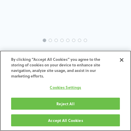
INTRA-ST-MU-MACH-3.5-H4
By clicking “Accept All Cookies” you agree to the
storing of cookies on your device to enhance site
ADD TO CART
navigation, analyze site usage, and assist in our
marketing efforts.
Terms and Conditions
Cookies Settings
30-day money-back guarantee
Shipping: 2-3 Business Days
Reject All
Accept All Cookies