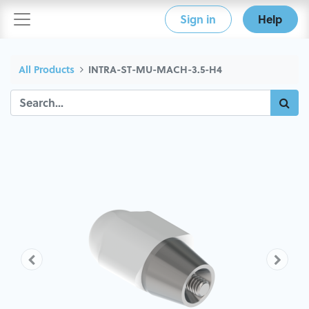
Sign in
Help
All Products
INTRA-ST-MU-MACH-3.5-H4