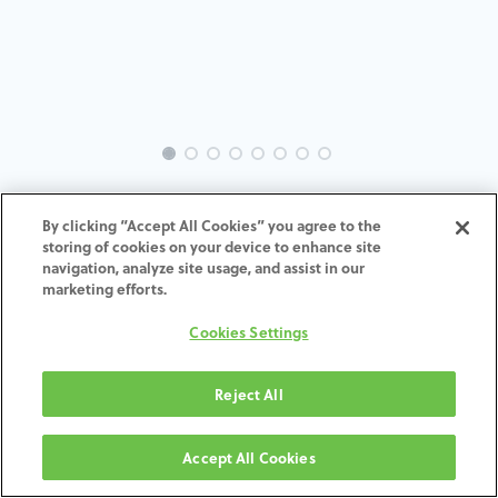
INTRA-AS-UN-MACH-45°-H4
By clicking “Accept All Cookies” you agree to the
storing of cookies on your device to enhance site
ADD TO CART
navigation, analyze site usage, and assist in our
marketing efforts.
Terms and Conditions
Cookies Settings
30-day money-back guarantee
Shipping: 2-3 Business Days
Reject All
Accept All Cookies