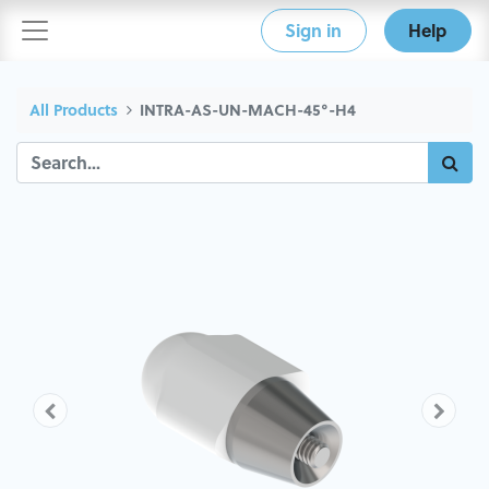
Sign in
Help
All Products
INTRA-AS-UN-MACH-45°-H4