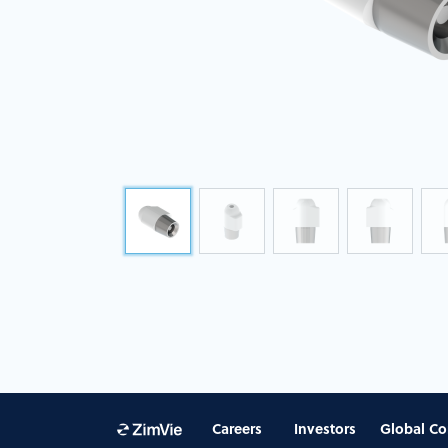
Careers
Investors
Global Co