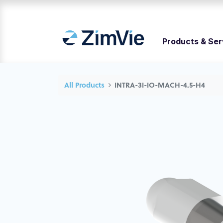
Products & Ser
All Products
INTRA-3I-IO-MACH-4.5-H4