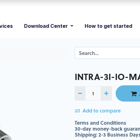
vices
Download Center
How to get started
INTRA-3I-IO-M
Add to compare
Terms and Conditions
30-day money-back guaran
Shipping: 2-3 Business Day