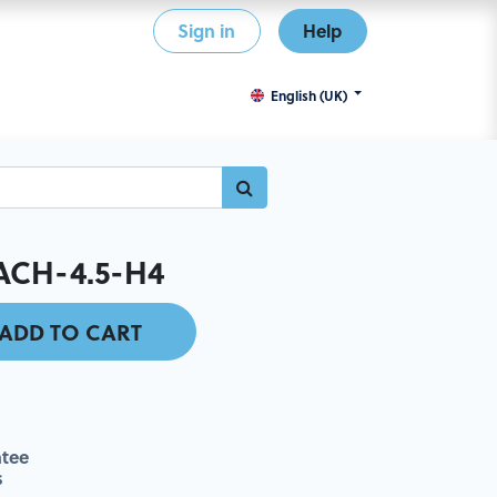
Sign in
Help
English (UK)
ACH-4.5-H4
ADD TO CART
tee
s