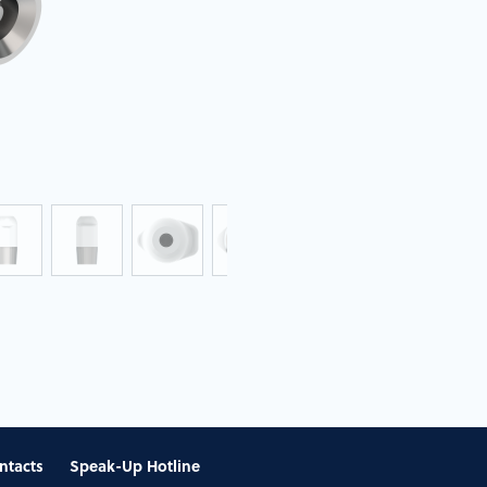
ntacts
Speak-Up Hotline