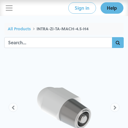
Sign in
Help
All Products
INTRA-ZI-TA-MACH-4.5-H4