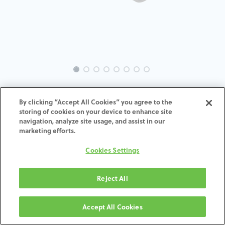
INTRA-ZI-TA-MACH-4.5-H4
By clicking “Accept All Cookies” you agree to the
storing of cookies on your device to enhance site
ADD TO CART
navigation, analyze site usage, and assist in our
marketing efforts.
Terms and Conditions
Cookies Settings
30-day money-back guarantee
Shipping: 2-3 Business Days
Reject All
Accept All Cookies