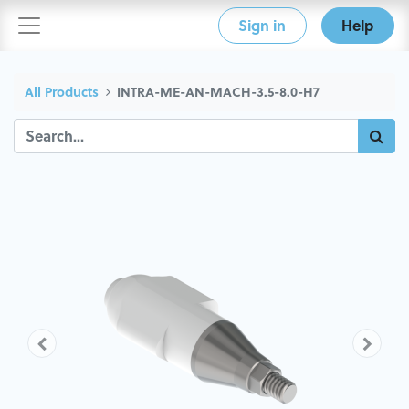
Sign in
Help
All Products
INTRA-ME-AN-MACH-3.5-8.0-H7