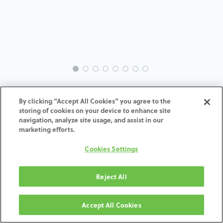
INTRA-ME-AN-MACH-3.5-8.0-
By clicking “Accept All Cookies” you agree to the
H7
storing of cookies on your device to enhance site
navigation, analyze site usage, and assist in our
marketing efforts.
ADD TO CART
Cookies Settings
Terms and Conditions
30-day money-back guarantee
Reject All
Shipping: 2-3 Business Days
Accept All Cookies