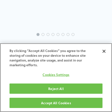
INTRA-MC-TR-MACH-3.8-H4
By clicking “Accept All Cookies” you agree to the
storing of cookies on your device to enhance site
ADD TO CART
navigation, analyze site usage, and assist in our
marketing efforts.
Terms and Conditions
Cookies Settings
30-day money-back guarantee
Shipping: 2-3 Business Days
Reject All
Accept All Cookies