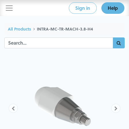
Sign in
Help
All Products
INTRA-MC-TR-MACH-3.8-H4