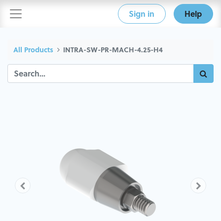
Sign in
Help
All Products
INTRA-SW-PR-MACH-4.25-H4