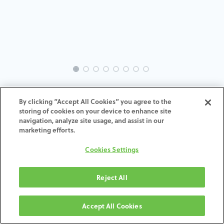
INTRA-SW-PR-MACH-4.25-H4
By clicking “Accept All Cookies” you agree to the
storing of cookies on your device to enhance site
ADD TO CART
navigation, analyze site usage, and assist in our
marketing efforts.
Terms and Conditions
Cookies Settings
30-day money-back guarantee
Shipping: 2-3 Business Days
Reject All
Accept All Cookies