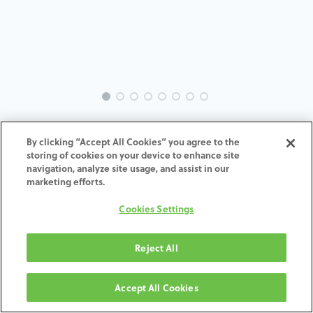
INTRA-TH-SP-MACH-6.0-H7
By clicking “Accept All Cookies” you agree to the
storing of cookies on your device to enhance site
ADD TO CART
navigation, analyze site usage, and assist in our
marketing efforts.
Terms and Conditions
Cookies Settings
30-day money-back guarantee
Shipping: 2-3 Business Days
Reject All
Accept All Cookies