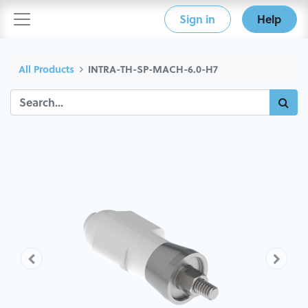
Sign in
Help
All Products
INTRA-TH-SP-MACH-6.0-H7