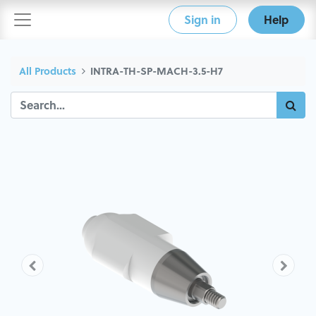
Sign in
Help
All Products
INTRA-TH-SP-MACH-3.5-H7