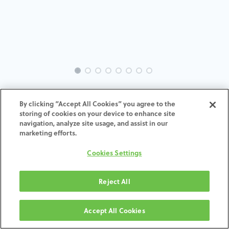
INTRA-TH-SP-MACH-3.5-H7
By clicking “Accept All Cookies” you agree to the
storing of cookies on your device to enhance site
ADD TO CART
navigation, analyze site usage, and assist in our
marketing efforts.
Terms and Conditions
Cookies Settings
30-day money-back guarantee
Shipping: 2-3 Business Days
Reject All
Accept All Cookies