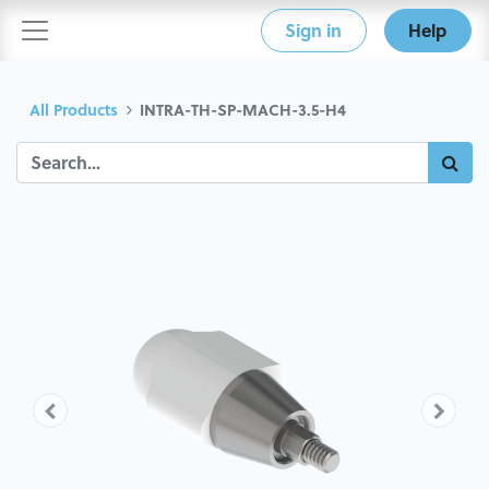
Sign in
Help
All Products
INTRA-TH-SP-MACH-3.5-H4