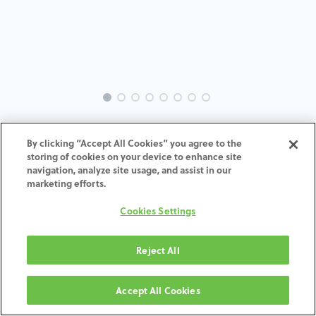
INTRA-TH-SP-MACH-3.5-H4
By clicking “Accept All Cookies” you agree to the
storing of cookies on your device to enhance site
ADD TO CART
navigation, analyze site usage, and assist in our
marketing efforts.
Terms and Conditions
Cookies Settings
30-day money-back guarantee
Shipping: 2-3 Business Days
Reject All
Accept All Cookies