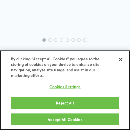
INTRA-BR-SK-MACH-4.0-H7
By clicking “Accept All Cookies” you agree to the
storing of cookies on your device to enhance site
ADD TO CART
navigation, analyze site usage, and assist in our
marketing efforts.
Terms and Conditions
Cookies Settings
30-day money-back guarantee
Shipping: 2-3 Business Days
Reject All
Accept All Cookies