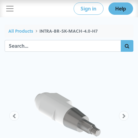
Sign in
Help
All Products
INTRA-BR-SK-MACH-4.0-H7