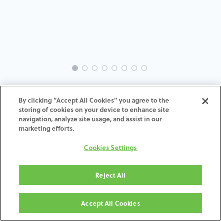
INTRA-OS-GS-MACH-4.0-7.0-
By clicking “Accept All Cookies” you agree to the
H7
storing of cookies on your device to enhance site
navigation, analyze site usage, and assist in our
marketing efforts.
ADD TO CART
Cookies Settings
Terms and Conditions
30-day money-back guarantee
Reject All
Shipping: 2-3 Business Days
Accept All Cookies