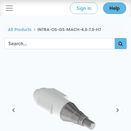
Sign in
Help
All Products
INTRA-OS-GS-MACH-4.0-7.0-H7