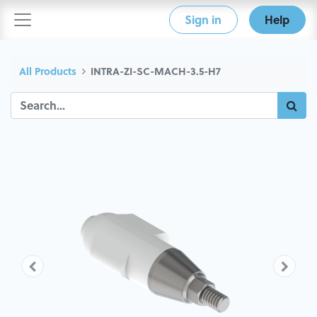
Sign in
Help
All Products
INTRA-ZI-SC-MACH-3.5-H7