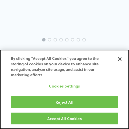
INTRA-ZI-SC-MACH-3.5-H7
By clicking “Accept All Cookies” you agree to the
storing of cookies on your device to enhance site
ADD TO CART
navigation, analyze site usage, and assist in our
marketing efforts.
Terms and Conditions
Cookies Settings
30-day money-back guarantee
Shipping: 2-3 Business Days
Reject All
Accept All Cookies