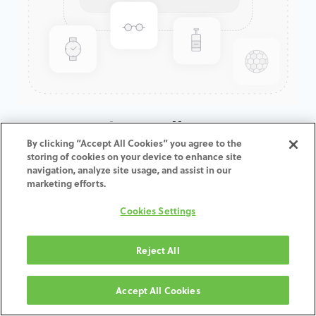
CAM-Monitor Dell 24" TFT 1920
By clicking “Accept All Cookies” you agree to the
x 1200 400cd/m2
storing of cookies on your device to enhance site
navigation, analyze site usage, and assist in our
marketing efforts.
ADD TO CART
Cookies Settings
Terms and Conditions
30-day money-back guarantee
Reject All
Shipping: 2-3 Business Days
Accept All Cookies