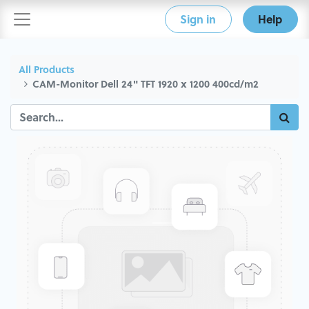
Sign in
Help
All Products
CAM-Monitor Dell 24" TFT 1920 x 1200 400cd/m2