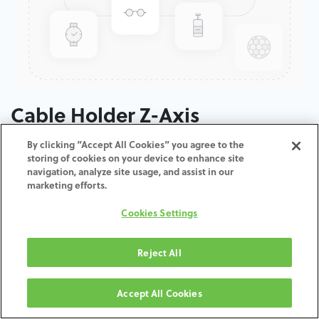
Cable Holder Z-Axis
By clicking “Accept All Cookies” you agree to the
ADD TO CART
storing of cookies on your device to enhance site
navigation, analyze site usage, and assist in our
marketing efforts.
Terms and Conditions
30-day money-back guarantee
Cookies Settings
Shipping: 2-3 Business Days
Reject All
Accept All Cookies