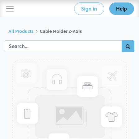
Sign in
Help
All Products
Cable Holder Z-Axis