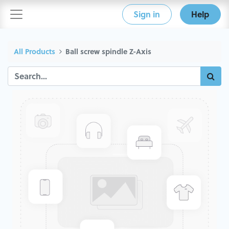
Sign in
Help
All Products
Ball screw spindle Z-Axis