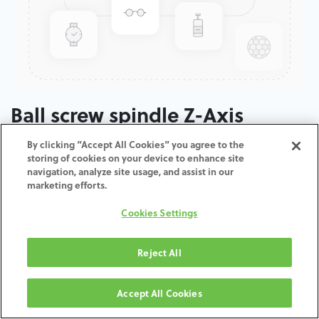
Ball screw spindle Z-Axis
By clicking “Accept All Cookies” you agree to the
ADD TO CART
storing of cookies on your device to enhance site
navigation, analyze site usage, and assist in our
marketing efforts.
Terms and Conditions
30-day money-back guarantee
Cookies Settings
Shipping: 2-3 Business Days
Reject All
Accept All Cookies