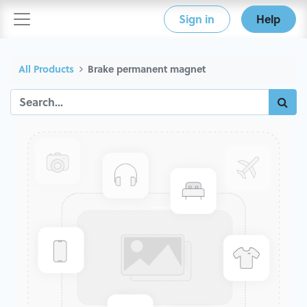
Sign in
Help
All Products
Brake permanent magnet