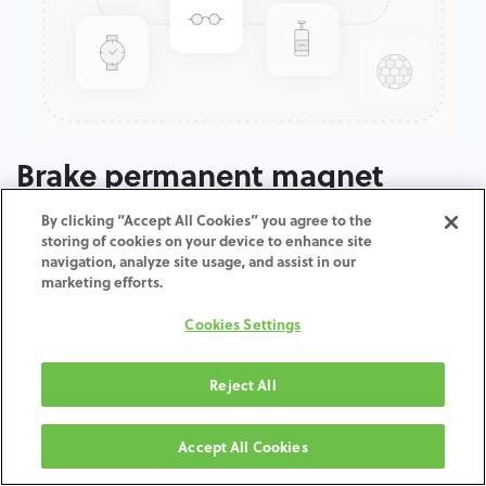
Brake permanent magnet
By clicking “Accept All Cookies” you agree to the
ADD TO CART
storing of cookies on your device to enhance site
navigation, analyze site usage, and assist in our
marketing efforts.
Terms and Conditions
30-day money-back guarantee
Cookies Settings
Shipping: 2-3 Business Days
Reject All
Accept All Cookies