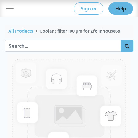
Sign in
Help
All Products
Coolant filter 100 µm for Zfx Inhouse5x