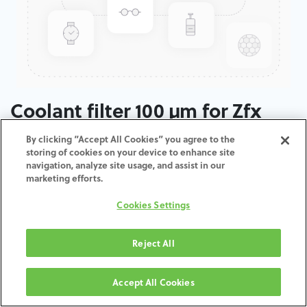
Coolant filter 100 µm for Zfx
Inhouse5x
By clicking “Accept All Cookies” you agree to the
storing of cookies on your device to enhance site
navigation, analyze site usage, and assist in our
ADD TO CART
marketing efforts.
Cookies Settings
Terms and Conditions
30-day money-back guarantee
Shipping: 2-3 Business Days
Reject All
Accept All Cookies