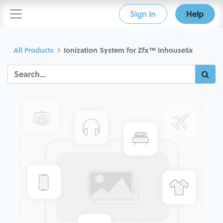
Sign in
Help
All Products
Ionization System for Zfx™ Inhouse5x