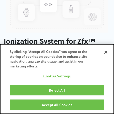
Ionization System for Zfx™
Inhouse5x
By clicking “Accept All Cookies” you agree to the
storing of cookies on your device to enhance site
navigation, analyze site usage, and assist in our
ADD TO CART
marketing efforts.
Cookies Settings
Terms and Conditions
30-day money-back guarantee
Shipping: 2-3 Business Days
Reject All
Accept All Cookies