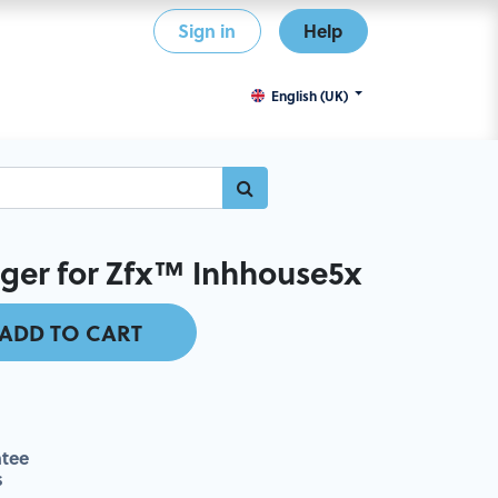
Sign in
Help
English (UK)
nger for Zfx™ Inhhouse5x
ADD TO CART
tee
s