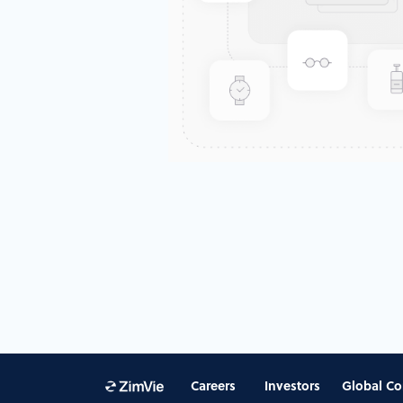
Careers
Investors
Global Co