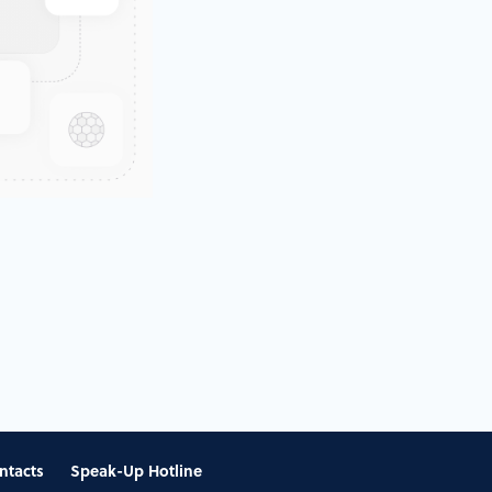
ntacts
Speak-Up Hotline