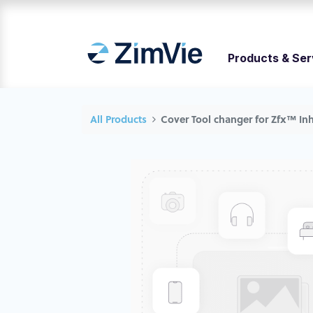
Products & Ser
All Products
Cover Tool changer for Zfx™ I