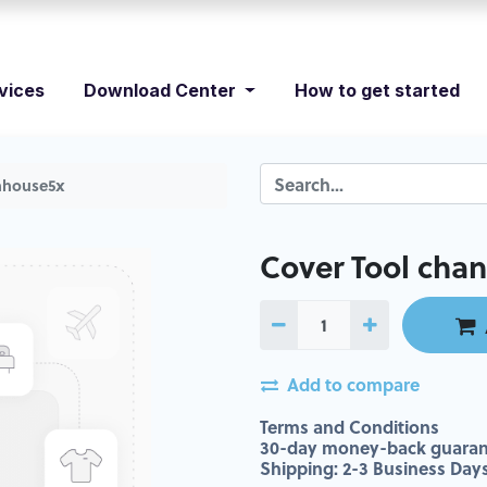
vices
Download Center
How to get started
nhhouse5x
Cover Tool cha
Add to compare
Terms and Conditions
30-day money-back guaran
Shipping: 2-3 Business Day