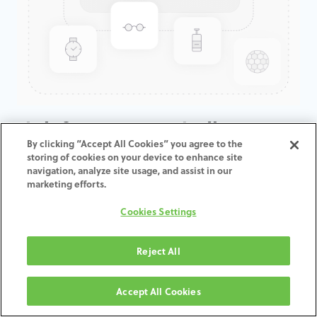
High frequency spindle
By clicking “Accept All Cookies” you agree to the
converter for Zfx Inhouse5x
storing of cookies on your device to enhance site
navigation, analyze site usage, and assist in our
marketing efforts.
ADD TO CART
Cookies Settings
Terms and Conditions
30-day money-back guarantee
Reject All
Shipping: 2-3 Business Days
Accept All Cookies