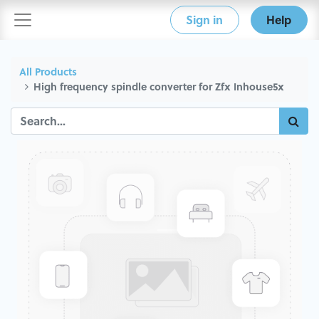
Sign in
Help
All Products
High frequency spindle converter for Zfx Inhouse5x