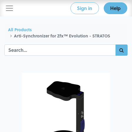
Sign in
Help
All Products
Arti-Synchronizer for Zfx™ Evolution - STRATOS