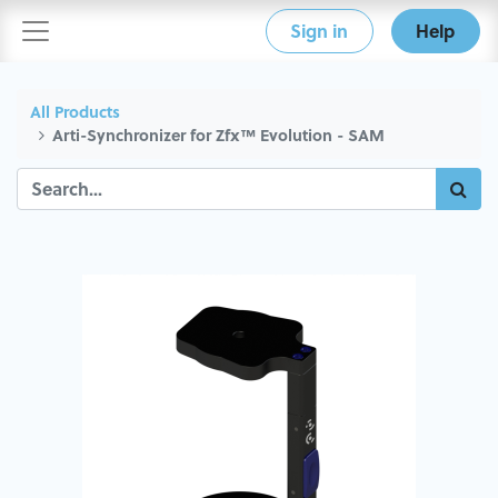
Sign in
Help
All Products
Arti-Synchronizer for Zfx™ Evolution - SAM