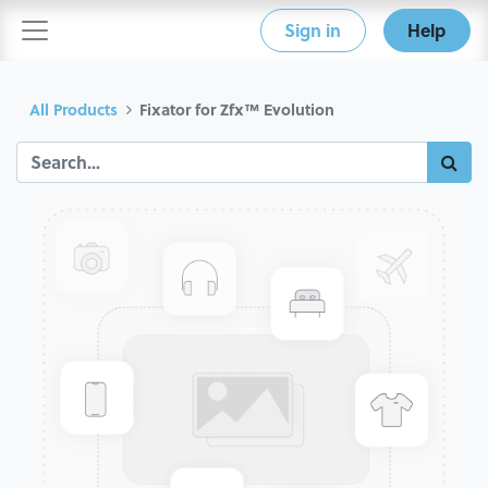
Sign in
Help
All Products
Fixator for Zfx™ Evolution