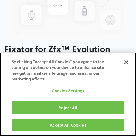
Fixator for Zfx™ Evolution
By clicking “Accept All Cookies” you agree to the
ADD TO CART
storing of cookies on your device to enhance site
navigation, analyze site usage, and assist in our
marketing efforts.
Terms and Conditions
30-day money-back guarantee
Cookies Settings
Shipping: 2-3 Business Days
Reject All
Accept All Cookies