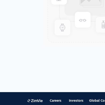
Careers
Investors
Global Co