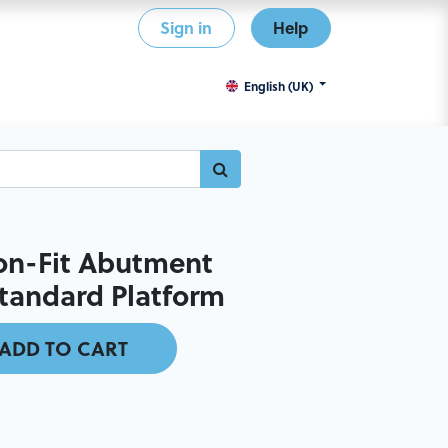
Sign in
Help
English (UK)
on-Fit Abutment
Standard Platform
ADD TO CART