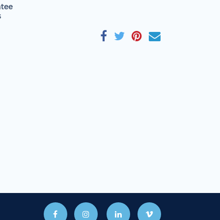
tee
s