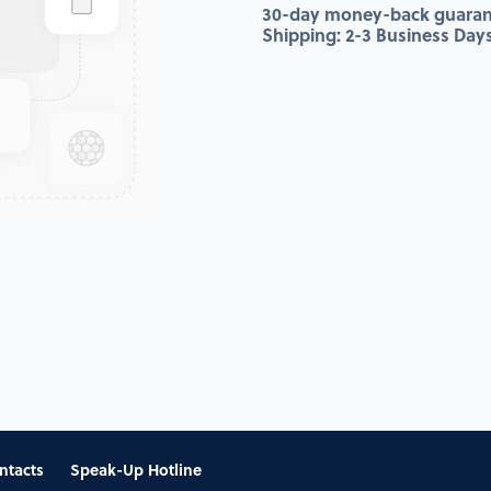
30-day money-back guaran
Shipping: 2-3 Business Day
ntacts
Speak-Up Hotline