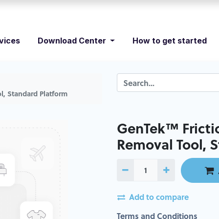
vices
Download Center
How to get started
l, Standard Platform
GenTek™ Fricti
Removal Tool, 
Add to compare
Terms and Conditions