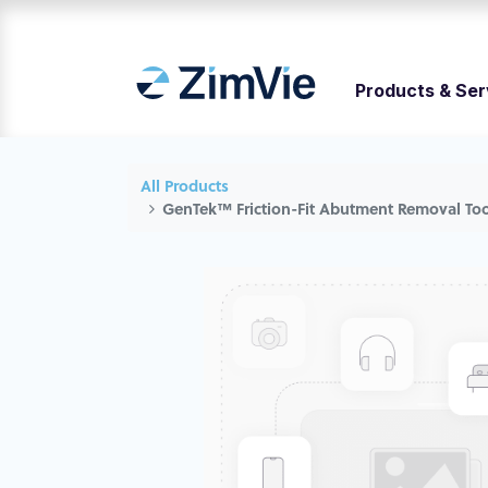
Products & Ser
All Products
GenTek™ Friction-Fit Abutment Removal Too