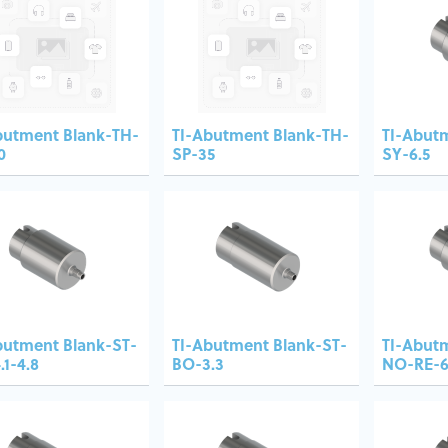
butment Blank-TH-
TI-Abutment Blank-TH-
TI-Abut
0
SP-35
SY-6.5
butment Blank-ST-
TI-Abutment Blank-ST-
TI-Abut
.1-4.8
BO-3.3
NO-RE-6