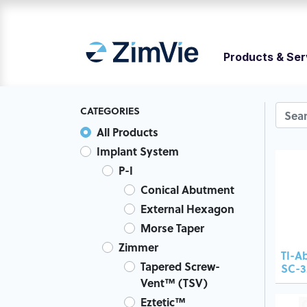
Products & Ser
CATEGORIES
All Products
Implant System
P-I
Conical Abutment
External Hexagon
Morse Taper
Zimmer
TI-A
Tapered Screw-
SC-3
Vent™ (TSV)
Eztetic™