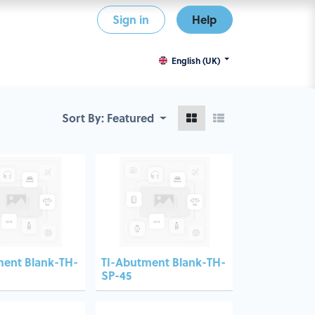
Sign in
Help
English (UK)
Sort By:
Featured
ment Blank-TH-
TI-Abutment Blank-TH-
SP-45