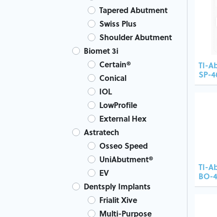
Tapered Abutment
Swiss Plus
Shoulder Abutment
Biomet 3i
Certain®
TI-A
SP-4
Conical
IOL
LowProfile
External Hex
Astratech
Osseo Speed
UniAbutment®
TI-A
EV
BO-4
Dentsply Implants
Frialit Xive
Multi-Purpose