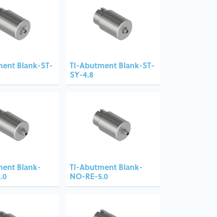
ment Blank-ST-
TI-Abutment Blank-ST-
SY-4.8
ment Blank-
TI-Abutment Blank-
.0
NO-RE-5.0