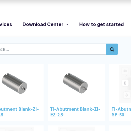
vices
Download Center
How to get started
butment Blank-ZI-
TI-Abutment Blank-ZI-
TI-Abut
.5
EZ-2.9
SP-50