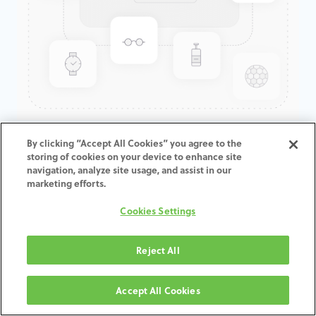
LOW PROFILE ABUTMENT
By clicking “Accept All Cookies” you agree to the
storing of cookies on your device to enhance site
GOLD-TITE® RETAINING SCREW
navigation, analyze site usage, and assist in our
marketing efforts.
ADD TO CART
Cookies Settings
Terms and Conditions
Reject All
30-day money-back guarantee
Shipping: 2-3 Business Days
Accept All Cookies