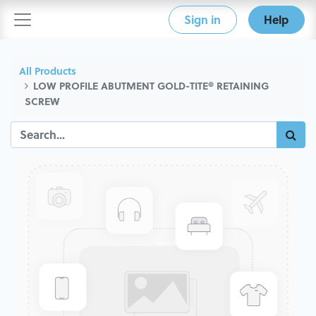
Sign in
Help
All Products
LOW PROFILE ABUTMENT GOLD-TITE® RETAINING
SCREW