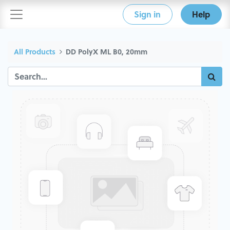
Sign in
Help
All Products
DD PolyX ML B0, 20mm