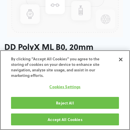
DD PolyX ML B0, 20mm
By clicking “Accept All Cookies” you agree to the
ADD TO CART
storing of cookies on your device to enhance site
navigation, analyze site usage, and assist in our
marketing efforts.
Terms and Conditions
30-day money-back guarantee
Cookies Settings
Shipping: 2-3 Business Days
Reject All
Accept All Cookies