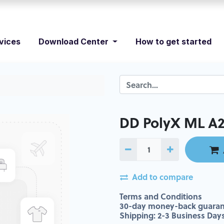
vices
Download Center
How to get started
DD PolyX ML A
Add to compare
Terms and Conditions
30-day money-back guaran
Shipping: 2-3 Business Day