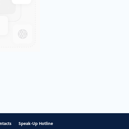
ntacts
Speak-Up Hotline