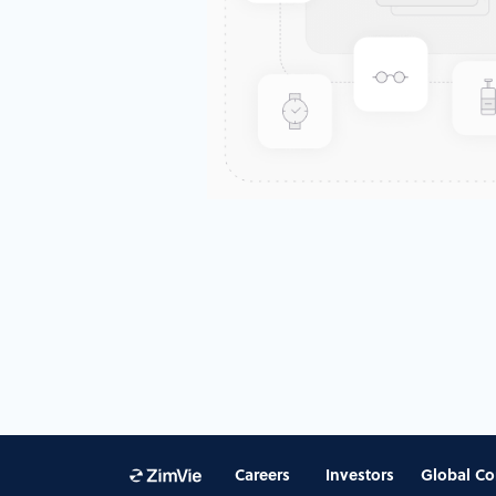
Careers
Investors
Global Co