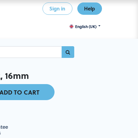
Sign in
Help
English (UK)
2, 16mm
ADD TO CART
tee
s