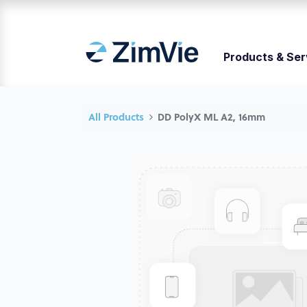
Products & Ser
All Products
DD PolyX ML A2, 16mm