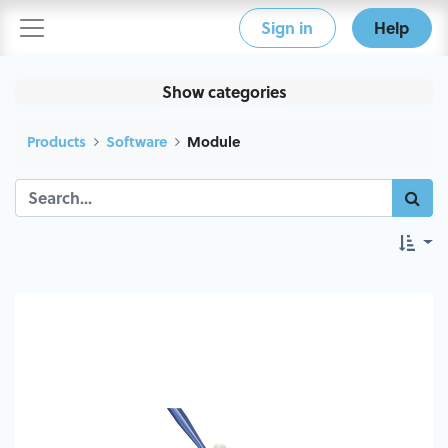
Sign in
Help
Show categories
Products
Software
Module