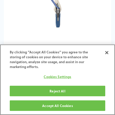
By clicking “Accept All Cookies” you agree to the
storing of cookies on your device to enhance site
Zfx ASC Generator Module for exocad
navigation, analyze site usage, and assist in our
marketing efforts.
Cookies Settings
Reject All
Accept All Cookies
Careers
Investors
Global Contacts
Speak-Up Hotline