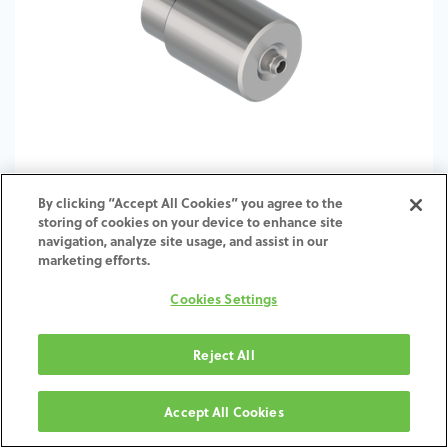
By clicking “Accept All Cookies” you agree to the
storing of cookies on your device to enhance site
TI-Abutment Blank-ST-SY-6.5
navigation, analyze site usage, and assist in our
marketing efforts.
Cookies Settings
Reject All
Accept All Cookies