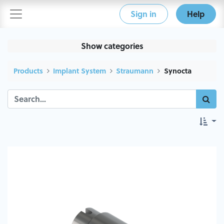
Sign in
Help
Show categories
Products
Implant System
Straumann
Synocta