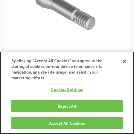
By clicking “Accept All Cookies” you agree to the
storing of cookies on your device to enhance site
TI-Screw-ST-BO-SCTI-4.1-4.8
navigation, analyze site usage, and assist in our
marketing efforts.
Cookies Settings
Reject All
Accept All Cookies