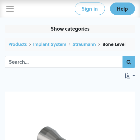
Sign in
Help
Show categories
Products
Implant System
Straumann
Bone Level