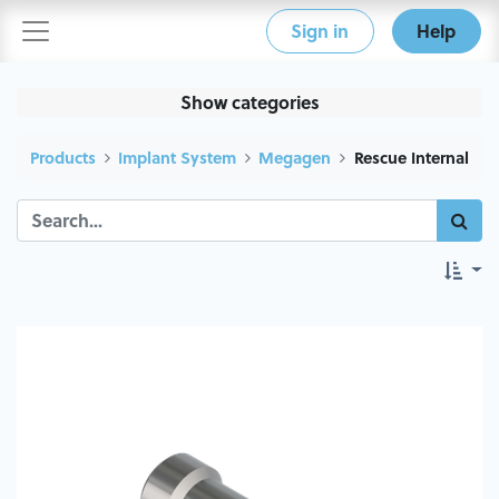
Sign in
Help
Show categories
Products
Implant System
Megagen
Rescue Internal