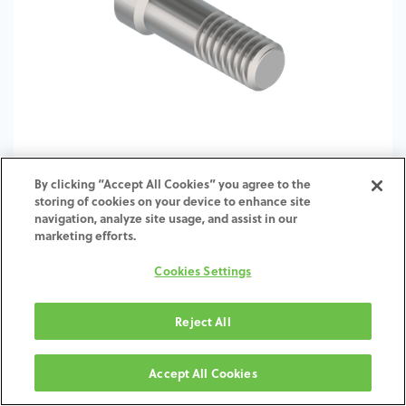
By clicking “Accept All Cookies” you agree to the
storing of cookies on your device to enhance site
TI-Screw-ME-RE-SCTI-4.5-6.0
navigation, analyze site usage, and assist in our
marketing efforts.
Cookies Settings
Reject All
Accept All Cookies