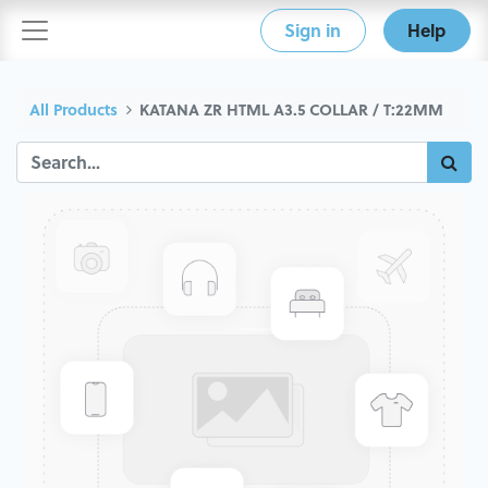
Sign in
Help
All Products
KATANA ZR HTML A3.5 COLLAR / T:22MM