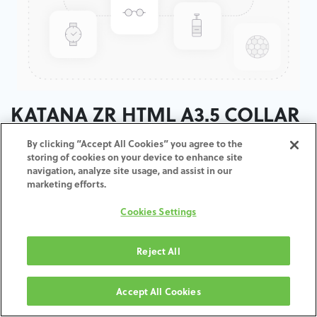
KATANA ZR HTML A3.5 COLLAR
/ T:22MM
By clicking “Accept All Cookies” you agree to the
storing of cookies on your device to enhance site
navigation, analyze site usage, and assist in our
ADD TO CART
marketing efforts.
Cookies Settings
Terms and Conditions
30-day money-back guarantee
Shipping: 2-3 Business Days
Reject All
Accept All Cookies