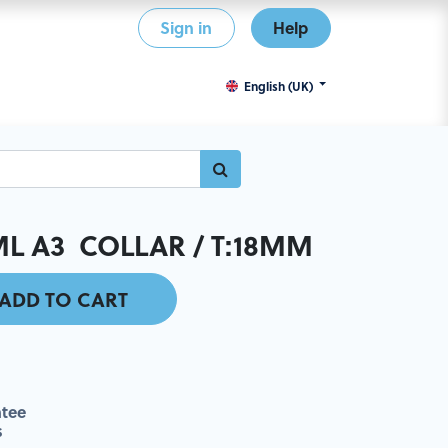
Sign in
Help
English (UK)
L A3 COLLAR / T:18MM
ADD TO CART
tee
s