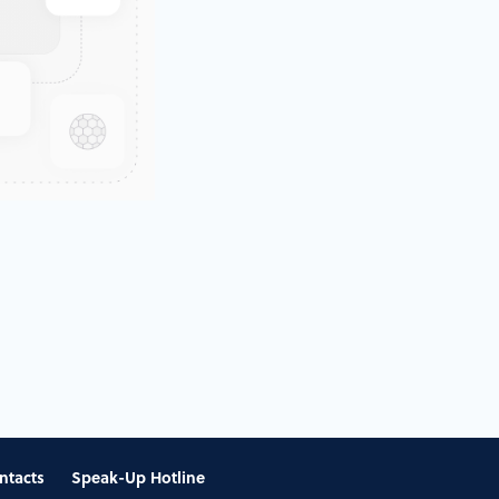
ntacts
Speak-Up Hotline