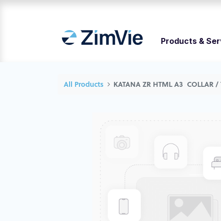
Products & Ser
All Products
KATANA ZR HTML A3 COLLAR /