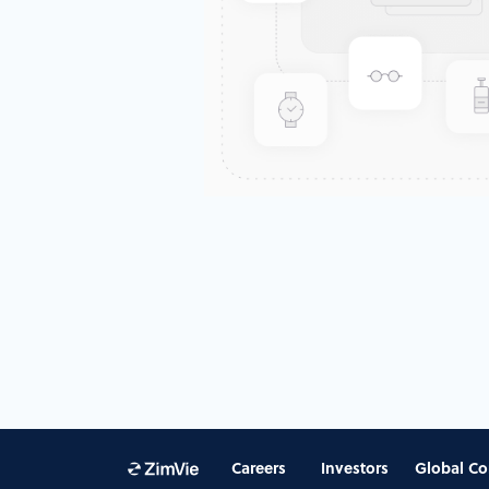
Careers
Investors
Global Co