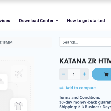
vices
Download Center
How to get started
 T:18MM
KATANA ZR HTM
Add to compare
Terms and Conditions
30-day money-back guaran
Shipping: 2-3 Business Day