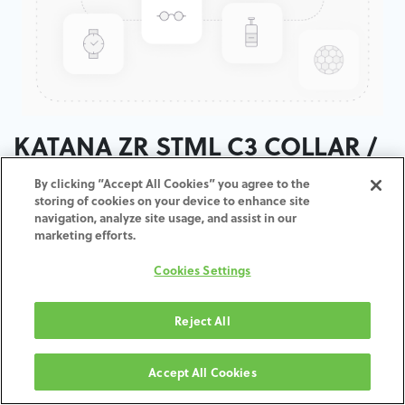
KATANA ZR STML C3 COLLAR /
T:18MM
By clicking “Accept All Cookies” you agree to the
storing of cookies on your device to enhance site
navigation, analyze site usage, and assist in our
ADD TO CART
marketing efforts.
Cookies Settings
Terms and Conditions
30-day money-back guarantee
Shipping: 2-3 Business Days
Reject All
Accept All Cookies