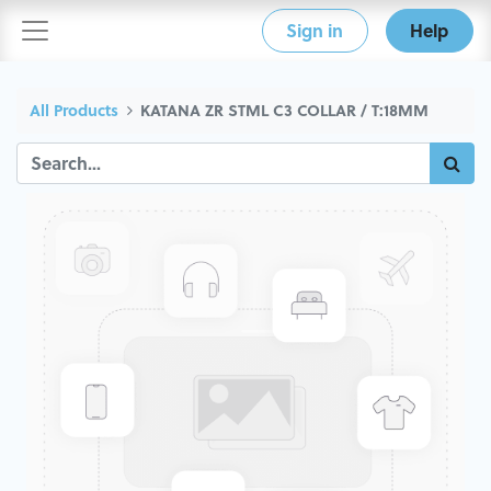
Sign in
Help
All Products
KATANA ZR STML C3 COLLAR / T:18MM