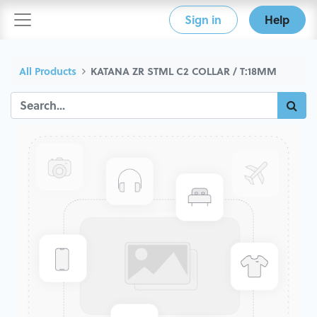
Sign in
Help
All Products
KATANA ZR STML C2 COLLAR / T:18MM