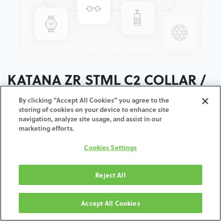
KATANA ZR STML C2 COLLAR /
T:18MM
By clicking “Accept All Cookies” you agree to the
storing of cookies on your device to enhance site
navigation, analyze site usage, and assist in our
ADD TO CART
marketing efforts.
Cookies Settings
Terms and Conditions
30-day money-back guarantee
Shipping: 2-3 Business Days
Reject All
Accept All Cookies