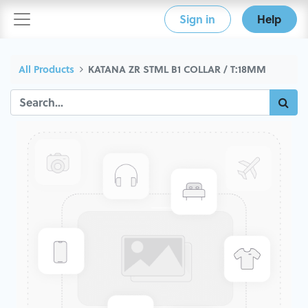
Sign in
Help
All Products
KATANA ZR STML B1 COLLAR / T:18MM