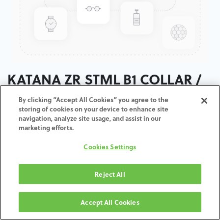
KATANA ZR STML B1 COLLAR /
T:18MM
By clicking “Accept All Cookies” you agree to the
storing of cookies on your device to enhance site
navigation, analyze site usage, and assist in our
ADD TO CART
marketing efforts.
Cookies Settings
Terms and Conditions
30-day money-back guarantee
Shipping: 2-3 Business Days
Reject All
Accept All Cookies