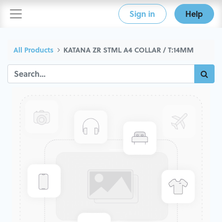
Sign in
Help
All Products
KATANA ZR STML A4 COLLAR / T:14MM