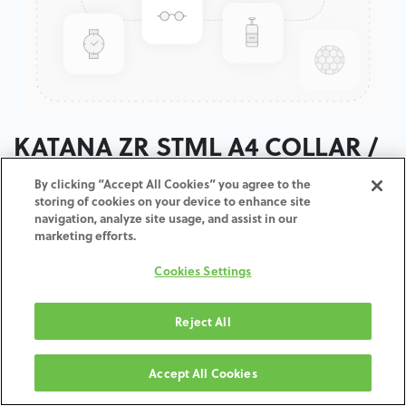
KATANA ZR STML A4 COLLAR /
T:14MM
By clicking “Accept All Cookies” you agree to the
storing of cookies on your device to enhance site
navigation, analyze site usage, and assist in our
ADD TO CART
marketing efforts.
Cookies Settings
Terms and Conditions
30-day money-back guarantee
Shipping: 2-3 Business Days
Reject All
Accept All Cookies