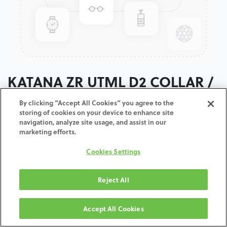
KATANA ZR UTML D2 COLLAR /
T:18MM
By clicking “Accept All Cookies” you agree to the
storing of cookies on your device to enhance site
navigation, analyze site usage, and assist in our
ADD TO CART
marketing efforts.
Cookies Settings
Terms and Conditions
30-day money-back guarantee
Shipping: 2-3 Business Days
Reject All
Accept All Cookies