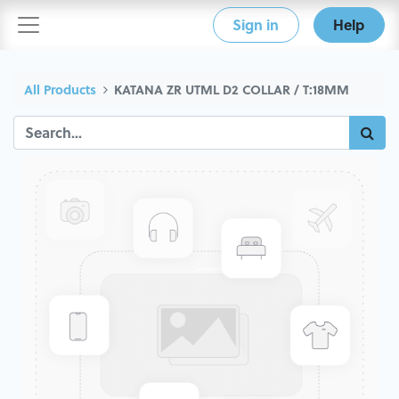
Sign in
Help
All Products
KATANA ZR UTML D2 COLLAR / T:18MM