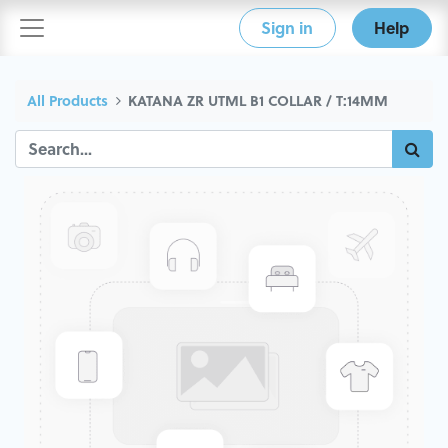
Sign in
Help
All Products
KATANA ZR UTML B1 COLLAR / T:14MM