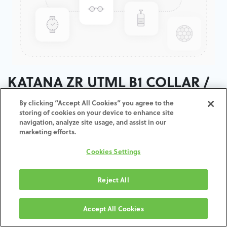
KATANA ZR UTML B1 COLLAR /
T:14MM
By clicking “Accept All Cookies” you agree to the
storing of cookies on your device to enhance site
navigation, analyze site usage, and assist in our
ADD TO CART
marketing efforts.
Cookies Settings
Terms and Conditions
30-day money-back guarantee
Shipping: 2-3 Business Days
Reject All
Accept All Cookies